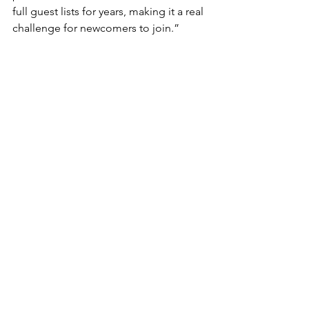
full guest lists for years, making it a real 
challenge for newcomers to join.”