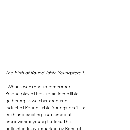
The Birth of Round Table Youngsters 1:-
“What a weekend to remember! 
Prague played host to an incredible 
gathering as we chartered and 
inducted Round Table Youngsters 1—a 
fresh and exciting club aimed at 
empowering young tablers. This 
brilliant initiative, sparked by Bene of 