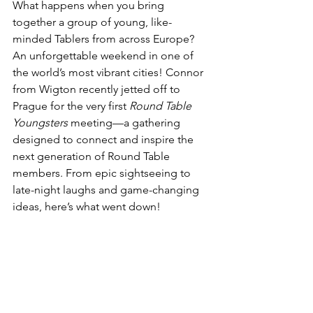
What happens when you bring 
together a group of young, like-
minded Tablers from across Europe? 
An unforgettable weekend in one of 
the world’s most vibrant cities! Connor 
from Wigton recently jetted off to 
Prague for the very first 
Round Table 
Youngsters
 meeting—a gathering 
designed to connect and inspire the 
next generation of Round Table 
members. From epic sightseeing to 
late-night laughs and game-changing 
ideas, here’s what went down! 