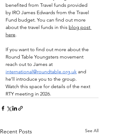
benefited from Travel funds provided 
by IRO James Edwards from the Travel 
Fund budget. You can find out more 
about the travel funds in this 
blog post 
here
.
If you want to find out more about the 
Round Table Youngsters movement 
reach out to James at 
international@roundtable.org.uk
 and 
he’ll introduce you to the group. 
Watch this space for details of the next 
RTY meeting in 2026.
See All
Recent Posts