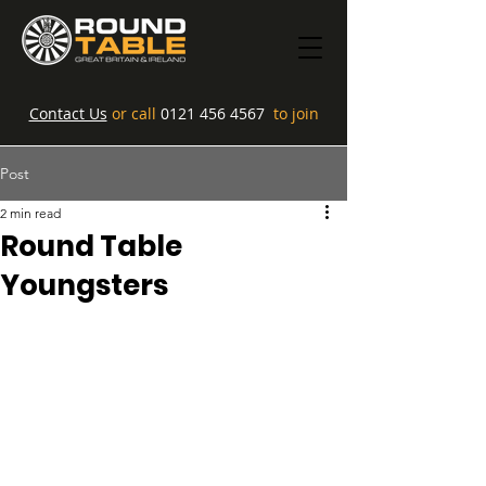
Contact Us
or call
0121 456 4567
to join
Post
2 min read
Round Table
Youngsters