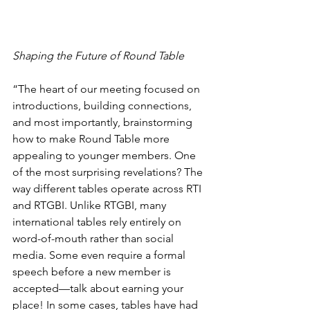
Shaping the Future of Round Table
“The heart of our meeting focused on 
introductions, building connections, 
and most importantly, brainstorming 
how to make Round Table more 
appealing to younger members. One 
of the most surprising revelations? The 
way different tables operate across RTI 
and RTGBI. Unlike RTGBI, many 
international tables rely entirely on 
word-of-mouth rather than social 
media. Some even require a formal 
speech before a new member is 
accepted—talk about earning your 
place! In some cases, tables have had 