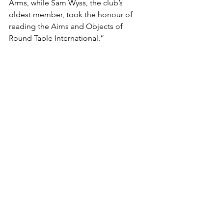
Arms, while Sam Wyss, the club’s 
oldest member, took the honour of 
reading the Aims and Objects of 
Round Table International.”