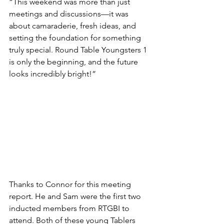
“This weekend was more than just 
meetings and discussions—it was 
about camaraderie, fresh ideas, and 
setting the foundation for something 
truly special. Round Table Youngsters 1 
is only the beginning, and the future 
looks incredibly bright!”
Thanks to Connor for this meeting 
report. He and Sam were the first two 
inducted members from RTGBI to 
attend. Both of these young Tablers 