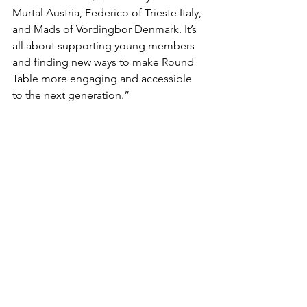
Murtal Austria, Federico of Trieste Italy, 
and Mads of Vordingbor Denmark. It’s 
all about supporting young members 
and finding new ways to make Round 
Table more engaging and accessible 
to the next generation.”