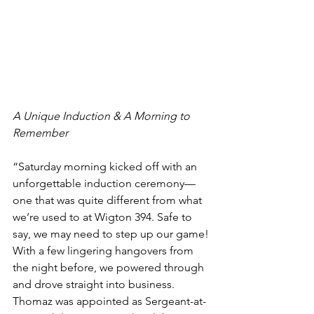
A Unique Induction & A Morning to 
Remember
“Saturday morning kicked off with an 
unforgettable induction ceremony—
one that was quite different from what 
we’re used to at Wigton 394. Safe to 
say, we may need to step up our game! 
With a few lingering hangovers from 
the night before, we powered through 
and drove straight into business. 
Thomaz was appointed as Sergeant-at-