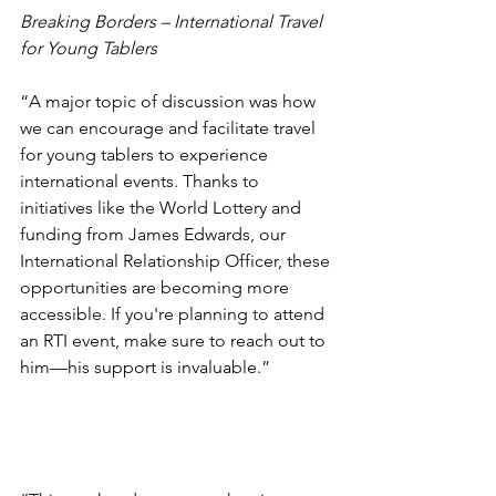
Breaking Borders – International Travel 
for Young Tablers
“A major topic of discussion was how 
we can encourage and facilitate travel 
for young tablers to experience 
international events. Thanks to 
initiatives like the World Lottery and 
funding from James Edwards, our 
International Relationship Officer, these 
opportunities are becoming more 
accessible. If you're planning to attend 
an RTI event, make sure to reach out to 
him—his support is invaluable.”