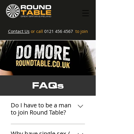
Contact Us
or call
0121 456 4567
to join
FAQs
Do I have to be a man
to join Round Table?
We are not anti anyone... As
modern, inclusive organisations
Why have single sex /