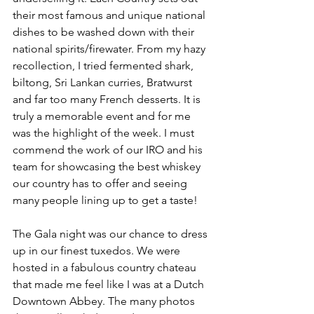
their most famous and unique national 
dishes to be washed down with their 
national spirits/firewater. From my hazy 
recollection, I tried fermented shark, 
biltong, Sri Lankan curries, Bratwurst 
and far too many French desserts. It is 
truly a memorable event and for me 
was the highlight of the week. I must 
commend the work of our IRO and his 
team for showcasing the best whiskey 
our country has to offer and seeing 
many people lining up to get a taste!
The Gala night was our chance to dress 
up in our finest tuxedos. We were 
hosted in a fabulous country chateau 
that made me feel like I was at a Dutch 
Downtown Abbey. The many photos 