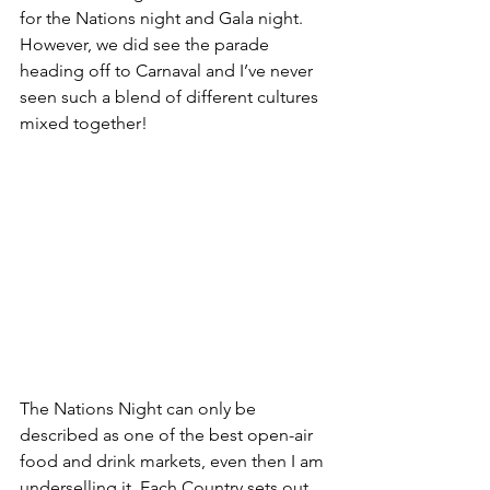
for the Nations night and Gala night. 
However, we did see the parade 
heading off to Carnaval and I’ve never 
seen such a blend of different cultures 
mixed together! 
The Nations Night can only be 
described as one of the best open-air 
food and drink markets, even then I am 
underselling it. Each Country sets out 