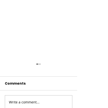
Comments
Write a comment...
Champion Your Story
Meet the Boa