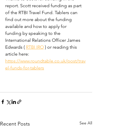
report. Scott received funding as part 
of the RTBI Travel Fund. Tablers can 
find out more about the funding 
available and how to apply for 
funding by speaking to the 
International Relations Officer James 
Edwards ( 
RTBI IRO
 ) or reading this 
article here: 
https://www.roundtable.co.uk/post/trav
el-funds-for-tablers
See All
Recent Posts