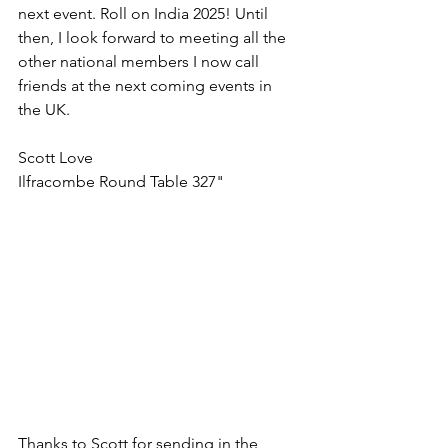
next event. Roll on India 2025! Until 
then, I look forward to meeting all the 
other national members I now call 
friends at the next coming events in 
the UK.  
Scott Love
Ilfracombe Round Table 327"
Thanks to Scott for sending in the 