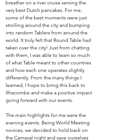
breather on a river cruise serving the 
very best Dutch pancakes. For me, 
some of the best moments were just 
strolling around the city and bumping 
into random Tablers from around the 
world. It truly felt that Round Table had 
taken over the city! Just from chatting 
with them, I was able to learn so much 
of what Table meant to other countries 
and how each one operates slightly 
differently. From the many things I 
learned, I hope to bring this back to 
Ilfracombe and make a positive impact 
going forward with our events. 
The main highlights for me were the 
evening events. Being World Meeting 
novices, we decided to hold back on 
the Carnaval night and save ourselves 