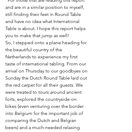
"
For those that are reading this report 
and are in a similar position to myself, 
still finding their feet in Round Table 
and have no idea what International 
Table is about. I hope this report helps 
you to make that jump as well!  
So, I stepped onto a plane heading for 
the beautiful country of the 
Netherlands to experience my first 
taste of international tabling. From our 
arrival on Thursday to our goodbyes on 
Sunday the Dutch Round Table laid out 
the red carpet for all their guests. We 
were treated to tours around ancient 
forts, explored the countryside on 
bikes (even venturing over the border 
into Belgium for the important job of 
comparing the Dutch and Belgian 
beers) and a much-needed relaxing 