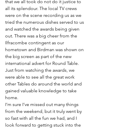
that we all took do not do it justice to 
all its splendour. The local TV crews 
were on the scene recording us as we 
tried the numerous dishes served to us 
and watched the awards being given 
out. There was a big cheer from the 
Ilfracombe contingent as our 
hometown and Birdman was shown on 
the big screen as part of the new 
international advert for Round Table. 
Just from watching the awards, we 
were able to see all the great work 
other Tables do around the world and 
gained valuable knowledge to take 
home.
I’m sure I’ve missed out many things 
from the weekend, but it truly went by 
so fast with all the fun we had, and I 
look forward to getting stuck into the 