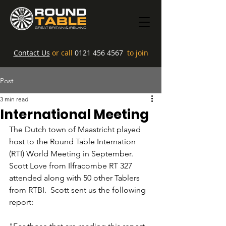
Contact Us
or call
0121 456 4567
to join
Post
3 min read
International Meeting
The Dutch town of Maastricht played 
host to the Round Table Internation 
(RTI) World Meeting in September. 
Scott Love from Ilfracombe RT 327 
attended along with 50 other Tablers 
from RTBI.  Scott sent us the following 
report: