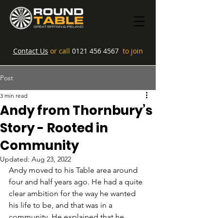
Contact Us
or call
0121 456 4567
to join
Post
3 min read
Andy from Thornbury’s
Story - Rooted in
Community
Updated:
Aug 23, 2022
Andy moved to his Table area around 
four and half years ago. He had a quite 
clear ambition for the way he wanted 
his life to be, and that was in a 
community. He explained that he 