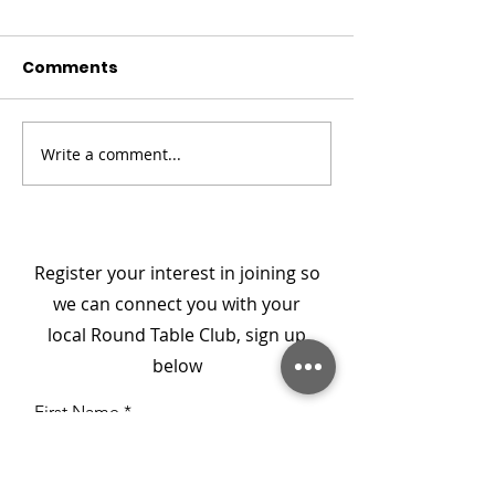
Comments
Write a comment...
Champion Your Story
Meet the Boa
- From Darkness to
Member: Col D
Connection
National Secr
Register your interest in joining so
we can connect you with your
local Round Table Club, sign up
below
First Name
Last Name