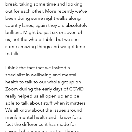
break, taking some time and looking 
out for each other. More recently we’ve 
been doing some night walks along 
country lanes, again they are absolutely 
brilliant. Might be just six or seven of 
us, not the whole Table, but we see 
some amazing things and we get time 
to talk. 
I think the fact that we invited a 
specialist in wellbeing and mental 
health to talk to our whole group on 
Zoom during the early days of COVID 
really helped us all open up and be 
able to talk about stuff when it matters. 
We all know about the issues around 
men’s mental health and I know for a 
fact the difference it has made for 
several of our members that there is 