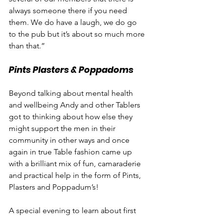
always someone there if you need 
them. We do have a laugh, we do go 
to the pub but it’s about so much more 
than that.”
Pints Plasters & Poppadoms
Beyond talking about mental health 
and wellbeing Andy and other Tablers 
got to thinking about how else they 
might support the men in their 
community in other ways and once 
again in true Table fashion came up 
with a brilliant mix of fun, camaraderie 
and practical help in the form of Pints, 
Plasters and Poppadum’s!
A special evening to learn about first 