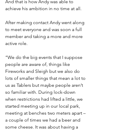
And that is how Andy was able to 
achieve his ambition in no time at all.
After making contact Andy went along 
to meet everyone and was soon a full 
member and taking a more and more 
active role.
“We do the big events that I suppose 
people are aware of, things like 
Fireworks and Sleigh but we also do 
lots of smaller things that mean a lot to 
us as Tablers but maybe people aren’t 
so familiar with. During lock-down 
when restrictions had lifted a little, we 
started meeting up in our local park, 
meeting at benches two meters apart – 
a couple of times we had a beer and 
some cheese. It was about having a 