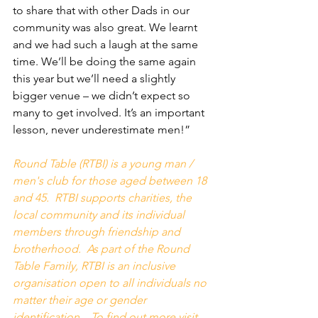
to share that with other Dads in our 
community was also great. We learnt 
and we had such a laugh at the same 
time. We’ll be doing the same again 
this year but we’ll need a slightly 
bigger venue – we didn’t expect so 
many to get involved. It’s an important 
lesson, never underestimate men!”
Round Table (RTBI) is a young man / 
men's club for those aged between 18 
and 45.  RTBI supports charities, the 
local community and its individual 
members through friendship and 
brotherhood.  As part of the Round 
Table Family, RTBI is an inclusive 
organisation open to all individuals no 
matter their age or gender 
identification.   To find out more visit 