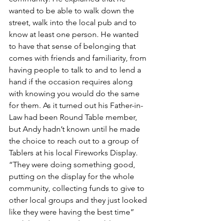
wanted to be able to walk down the 
street, walk into the local pub and to 
know at least one person. He wanted 
to have that sense of belonging that 
comes with friends and familiarity, from 
having people to talk to and to lend a 
hand if the occasion requires along 
with knowing you would do the same 
for them. As it turned out his Father-in-
Law had been Round Table member, 
but Andy hadn’t known until he made 
the choice to reach out to a group of 
Tablers at his local Fireworks Display. 
“They were doing something good, 
putting on the display for the whole 
community, collecting funds to give to 
other local groups and they just looked 
like they were having the best time” 