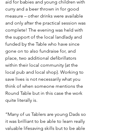
aid for babies and young children with 
curry and a beer thrown in for good 
measure – other drinks were available 
and only after the practical session was 
complete! The evening was held with 
the support of the local landlady and 
funded by the Table who have since 
gone on to also fundraise for, and 
place, two additional defibrillators 
within their local community (at the 
local pub and local shop). Working to 
save lives is not necessarily what you 
think of when someone mentions the 
Round Table but in this case the work 
quite literally is.
“Many of us Tablers are young Dads so 
it was brilliant to be able to learn really 
valuable lifesaving skills but to be able 