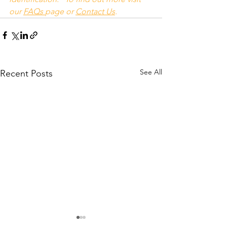
our 
FAQs
page or 
Contact Us
.
See All
Recent Posts