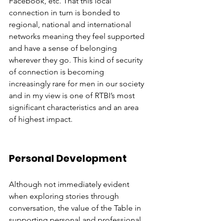
Facebook, etc. That this local 
connection in turn is bonded to 
regional, national and international 
networks meaning they feel supported 
and have a sense of belonging 
wherever they go. This kind of security 
of connection is becoming 
increasingly rare for men in our society 
and in my view is one of RTBI’s most 
significant characteristics and an area 
of highest impact.
Personal Development
Although not immediately evident 
when exploring stories through 
conversation, the value of the Table in 
supporting personal and professional 