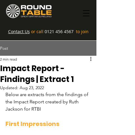
Contact Us
or call
0121 456 4567
to join
Post
2 min read
Impact Report -
Findings | Extract 1
Updated:
Aug 23, 2022
Below are extracts from the findings of 
the Impact Report created by Ruth 
Jackson for RTBI
First Impressions