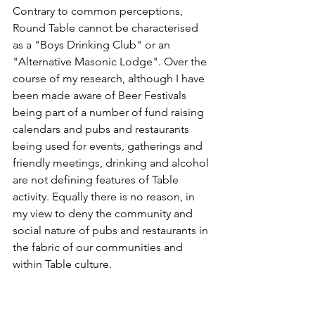
Contrary to common perceptions, 
Round Table cannot be characterised 
as a "Boys Drinking Club" or an 
"Alternative Masonic Lodge". Over the 
course of my research, although I have 
been made aware of Beer Festivals 
being part of a number of fund raising 
calendars and pubs and restaurants 
being used for events, gatherings and 
friendly meetings, drinking and alcohol 
are not defining features of Table 
activity. Equally there is no reason, in 
my view to deny the community and 
social nature of pubs and restaurants in 
the fabric of our communities and 
within Table culture.