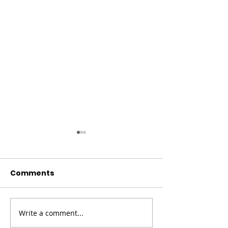
Comments
Christmas Co
Write a comment...
Fundraising