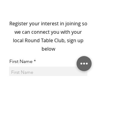
Campaign for Ronald
McDonald House
Championed by Barry
Register your interest in joining so
Round Table & 41 Club
we can connect you with your
local Round Table Club, sign up
below
First Name
Last Name
Email
Phone