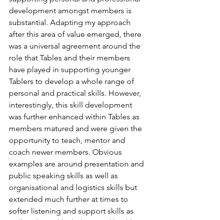
development amongst members is 
substantial. Adapting my approach 
after this area of value emerged, there 
was a universal agreement around the 
role that Tables and their members 
have played in supporting younger 
Tablers to develop a whole range of 
personal and practical skills. However, 
interestingly, this skill development 
was further enhanced within Tables as 
members matured and were given the 
opportunity to teach, mentor and 
coach newer members. Obvious 
examples are around presentation and 
public speaking skills as well as 
organisational and logistics skills but 
extended much further at times to 
softer listening and support skills as 