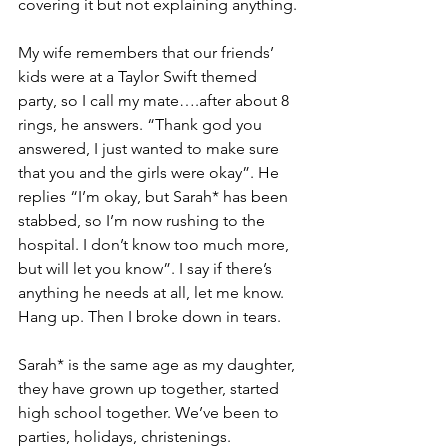
covering it but not explaining anything.
My wife remembers that our friends’ 
kids were at a Taylor Swift themed 
party, so I call my mate….after about 8 
rings, he answers. “Thank god you 
answered, I just wanted to make sure 
that you and the girls were okay”. He 
replies “I’m okay, but Sarah* has been 
stabbed, so I’m now rushing to the 
hospital. I don’t know too much more, 
but will let you know”. I say if there’s 
anything he needs at all, let me know. 
Hang up. Then I broke down in tears.
Sarah* is the same age as my daughter, 
they have grown up together, started 
high school together. We’ve been to 
parties, holidays, christenings. 