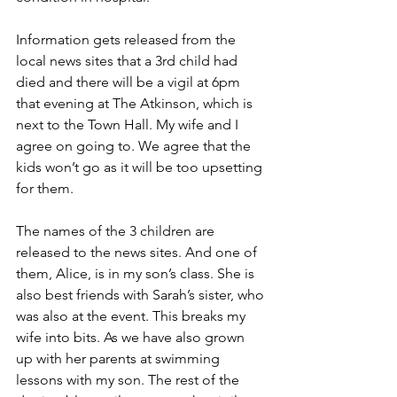
Information gets released from the 
local news sites that a 3rd child had 
died and there will be a vigil at 6pm 
that evening at The Atkinson, which is 
next to the Town Hall. My wife and I 
agree on going to. We agree that the 
kids won’t go as it will be too upsetting 
for them.
The names of the 3 children are 
released to the news sites. And one of 
them, Alice, is in my son’s class. She is 
also best friends with Sarah’s sister, who 
was also at the event. This breaks my 
wife into bits. As we have also grown 
up with her parents at swimming 
lessons with my son. The rest of the 