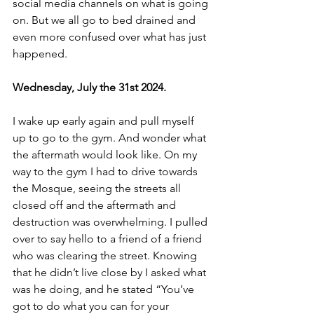
social media channels on what is going 
on. But we all go to bed drained and 
even more confused over what has just 
happened.
Wednesday, July the 31st 2024.
I wake up early again and pull myself 
up to go to the gym. And wonder what 
the aftermath would look like. On my 
way to the gym I had to drive towards 
the Mosque, seeing the streets all 
closed off and the aftermath and 
destruction was overwhelming. I pulled 
over to say hello to a friend of a friend 
who was clearing the street. Knowing 
that he didn’t live close by I asked what 
was he doing, and he stated “You’ve 
got to do what you can for your 