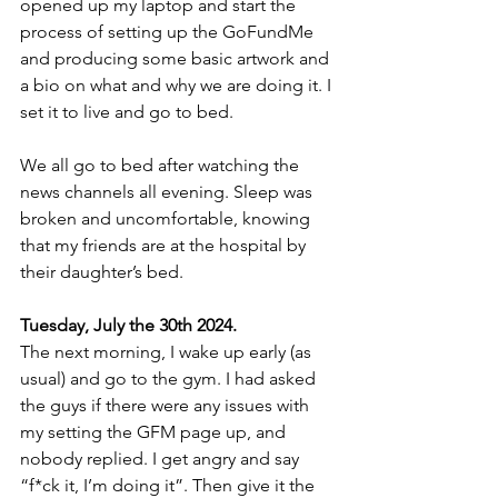
opened up my laptop and start the 
process of setting up the GoFundMe 
and producing some basic artwork and 
a bio on what and why we are doing it. I 
set it to live and go to bed.
We all go to bed after watching the 
news channels all evening. Sleep was 
broken and uncomfortable, knowing 
that my friends are at the hospital by 
their daughter’s bed.
Tuesday, July the 30th 2024.
The next morning, I wake up early (as 
usual) and go to the gym. I had asked 
the guys if there were any issues with 
my setting the GFM page up, and 
nobody replied. I get angry and say 
“f*ck it, I’m doing it”. Then give it the 