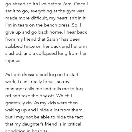
go ahead so it’s live before 7am. Once I 
set it to go, everything at the gym was 
made more difficult, my heart isn’t in it. 
I’m in tears on the bench press. So, I 
give up and go back home. I hear back 
from my friend that Sarah* has been 
stabbed twice on her back and her arm 
slashed, and a collapsed lung from her 
injuries.
As I get dressed and log on to start 
work, I can’t really focus, so my 
manager calls me and tells me to log 
off and take the day off. Which I 
gratefully do. As my kids were then 
waking up and I hide a lot from them, 
but I may not be able to hide the fact 
that my daughter’s friend is in critical 
condition in hospital.