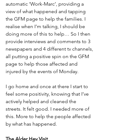
automatic ‘Work-Marc’, providing a 
view of what happened and tapping 
the GFM page to help the families. I 
realise when I’m talking, I should be 
doing more of this to help… So I then 
provide interviews and comments to 3 
newspapers and 4 different tv channels, 
all putting a positive spin on the GFM 
page to help those affected and 
injured by the events of Monday.
I go home and once at there I start to 
feel some positivity, knowing that I’ve 
actively helped and cleaned the 
streets. It felt good. I needed more of 
this. More to help the people affected 
by what has happened.
The Alder Hey Visit