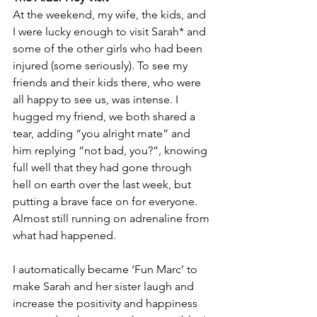
At the weekend, my wife, the kids, and 
I were lucky enough to visit Sarah* and 
some of the other girls who had been 
injured (some seriously). To see my 
friends and their kids there, who were 
all happy to see us, was intense. I 
hugged my friend, we both shared a 
tear, adding “you alright mate” and 
him replying “not bad, you?”, knowing 
full well that they had gone through 
hell on earth over the last week, but 
putting a brave face on for everyone. 
Almost still running on adrenaline from 
what had happened.
I automatically became ‘Fun Marc’ to 
make Sarah and her sister laugh and 
increase the positivity and happiness 