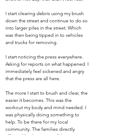
I start clearing debris using my brush 
down the street and continue to do so 
into larger piles in the street. Which 
was then being tipped in to vehicles 
and trucks for removing.
I start noticing the press everywhere. 
Asking for reports on what happened. I 
immediately feel sickened and angry 
that the press are all here.
The more I start to brush and clear, the 
easier it becomes. This was the 
workout my body and mind needed. I 
was physically doing something to 
help. To be there for my local 
community. The families directly 