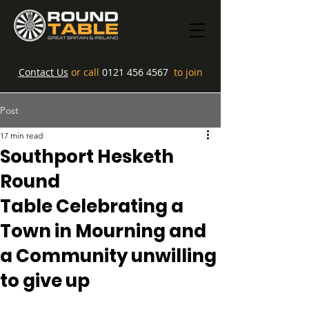
Contact Us
or call
0121 456 4567
to join
Post
17 min read
Southport Hesketh
Round
Table Celebrating a
Town in Mourning and
a Community unwilling
to give up