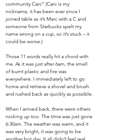
community Carc” (Carc is my 
nickname, it has been ever since I 
joined table as it’s Marc with a C and 
someone from Starbucks spelt my 
name wrong on a cup, so it’s stuck – it 
could be worse.)
Those 11 words really hit a chord with 
me. As it was just after 6am, the smell 
of burnt plastic and fire was 
everywhere. I immediately left to go 
home and retrieve a shovel and brush 
and rushed back as quickly as possible.
When I arrived back, there were others 
rocking up too. The time was just gone 
6:30am. The weather was warm, and it 
was very bright, it was going to be 
another hot day. It all didn’t feel real. 