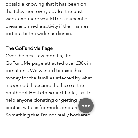
possible knowing that it has been on 
the television every day for the past 
week and there would be a tsunami of 
press and media activity if their names 
got out to the wider audience.
The GoFundMe Page
Over the next few months, the 
GoFundMe page attracted over £80k in 
donations. We wanted to raise this 
money for the families affected by what 
happened. I became the face of the 
Southport Hesketh Round Table, just to 
help anyone donating or getting in 
contact with us for media enquiries. 
Something that I’m not really bothered 
about after years of working in 
marketing and PR for most of my adult 
life, and being the Community and 