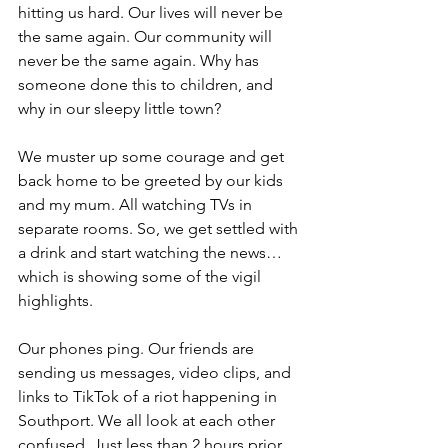
hitting us hard. Our lives will never be 
the same again. Our community will 
never be the same again. Why has 
someone done this to children, and 
why in our sleepy little town?
We muster up some courage and get 
back home to be greeted by our kids 
and my mum. All watching TVs in 
separate rooms. So, we get settled with 
a drink and start watching the news…
which is showing some of the vigil 
highlights.
Our phones ping. Our friends are 
sending us messages, video clips, and 
links to TikTok of a riot happening in 
Southport. We all look at each other 
confused. Just less than 2 hours prior 