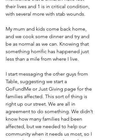
their lives and 1 is in critical condition, 
with several more with stab wounds.
My mum and kids come back home, 
and we cook some dinner and try and 
be as normal as we can. Knowing that 
something horrific has happened just 
less than a mile from where I live.
I start messaging the other guys from 
Table, suggesting we start a 
GoFundMe or Just Giving page for the 
families affected. This sort of thing is 
right up our street. We are all in 
agreement to do something. We didn’t 
know how many families had been 
affected, but we needed to help our 
community when it needs us most, so I 