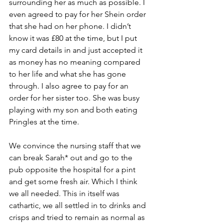
surrounding her as much as possible. I 
even agreed to pay for her Shein order 
that she had on her phone. I didn’t 
know it was £80 at the time, but I put 
my card details in and just accepted it 
as money has no meaning compared 
to her life and what she has gone 
through. I also agree to pay for an 
order for her sister too. She was busy 
playing with my son and both eating 
Pringles at the time.
We convince the nursing staff that we 
can break Sarah* out and go to the 
pub opposite the hospital for a pint 
and get some fresh air. Which I think 
we all needed. This in itself was 
cathartic, we all settled in to drinks and 
crisps and tried to remain as normal as 