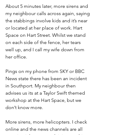
About 5 minutes later, more sirens and 
my neighbour calls across again, saying 
the stabbings involve kids and it’s near 
or located at her place of work. Hart 
Space on Hart Street. Whilst we stand 
on each side of the fence, her tears 
well up, and I call my wife down from 
her office.
Pings on my phone from SKY or BBC 
News state there has been an incident 
in Southport. My neighbour then 
advises us its at a Taylor Swift themed 
workshop at the Hart Space, but we 
don’t know more.
More sirens, more helicopters. I check 
online and the news channels are all 