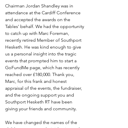
Chairman Jordan Shandley was in 
attendance at the Cardiff Conference 
and accepted the awards on the 
Tables' behalf. We had the opportunity 
to catch up with Marc Foreman, 
recently retired Member of Southport 
Hesketh. He was kind enough to give 
us a personal insight into the tragic 
events that prompted him to start a 
GoFundMe page, which has recently 
reached over £180,000. Thank you, 
Marc, for this frank and honest 
appraisal of the events, the fundraiser, 
and the ongoing support you and 
Southport Hesketh RT have been 
giving your friends and community.
We have changed the names of the 