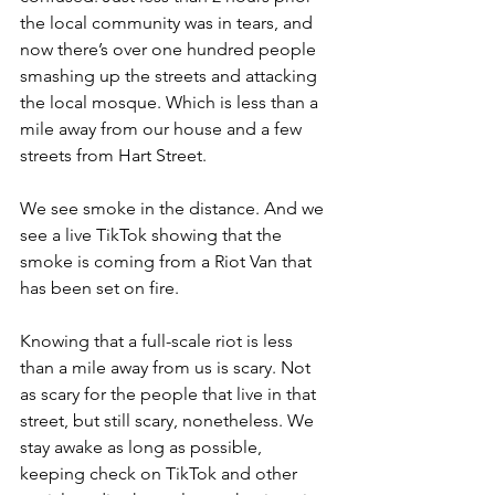
the local community was in tears, and 
now there’s over one hundred people 
smashing up the streets and attacking 
the local mosque. Which is less than a 
mile away from our house and a few 
streets from Hart Street.
We see smoke in the distance. And we 
see a live TikTok showing that the 
smoke is coming from a Riot Van that 
has been set on fire.
Knowing that a full-scale riot is less 
than a mile away from us is scary. Not 
as scary for the people that live in that 
street, but still scary, nonetheless. We 
stay awake as long as possible, 
keeping check on TikTok and other 