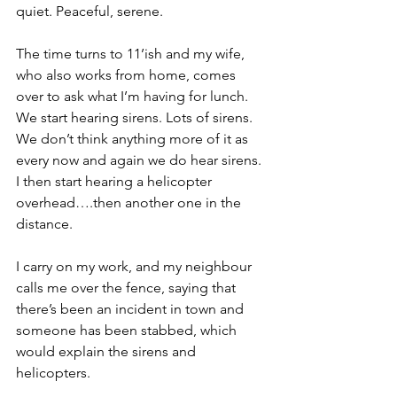
quiet. Peaceful, serene.
The time turns to 11’ish and my wife, 
who also works from home, comes 
over to ask what I’m having for lunch. 
We start hearing sirens. Lots of sirens. 
We don’t think anything more of it as 
every now and again we do hear sirens. 
I then start hearing a helicopter 
overhead….then another one in the 
distance.
I carry on my work, and my neighbour 
calls me over the fence, saying that 
there’s been an incident in town and 
someone has been stabbed, which 
would explain the sirens and 
helicopters.