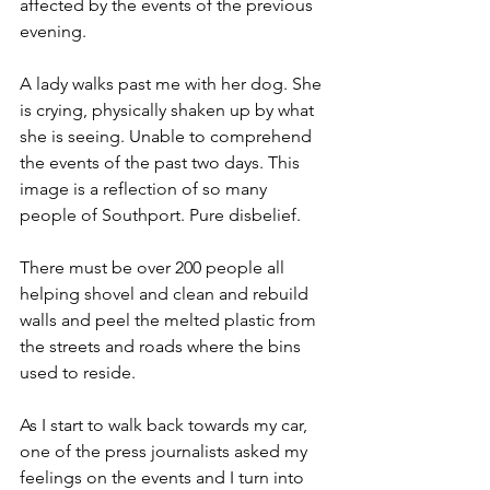
affected by the events of the previous 
evening.
A lady walks past me with her dog. She 
is crying, physically shaken up by what 
she is seeing. Unable to comprehend 
the events of the past two days. This 
image is a reflection of so many 
people of Southport. Pure disbelief.
There must be over 200 people all 
helping shovel and clean and rebuild 
walls and peel the melted plastic from 
the streets and roads where the bins 
used to reside.
As I start to walk back towards my car, 
one of the press journalists asked my 
feelings on the events and I turn into 