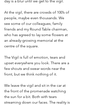
day is a blur until we get to the vigil.
At the vigil, there are crowds of 100’s of 
people, maybe even thousands. We 
see some of our colleagues, family 
friends and my Round Table chairman, 
who has agreed to lay some flowers at 
an already-growing memorial at the 
centre of the square.
The Vigil is full of emotion, tears and 
upset everywhere you look. There are a 
few shouts and swear words near the 
front, but we think nothing of it.
We leave the vigil and sit in the car at 
the front of the promenade watching 
the sun for a bit. Both with tears 
streaming down our faces. The reality is 