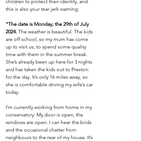
children to protect their identity, and 
this is also your tear jerk warning:
“The date is Monday, the 29th of July 
2024.
 The weather is beautiful. The kids 
are off school, so my mum has come 
up to visit us, to spend some quality 
time with them in the summer break. 
She’s already been up here for 3 nights 
and has taken the kids out to Preston 
for the day. It’s only 16 miles away, so 
she is comfortable driving my wife’s car 
today.
I’m currently working from home in my 
conservatory. My door is open, the 
windows are open. I can hear the birds 
and the occasional chatter from 
neighbours to the rear of my house. It’s 