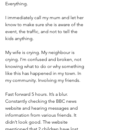
Everything.
I immediately call my mum and let her 
know to make sure she is aware of the 
event, the traffic, and not to tell the 
kids anything.
My wife is crying. My neighbour is 
crying. I’m confused and broken, not 
knowing what to do or why something 
like this has happened in my town. In 
my community. Involving my friends.
Fast forward 5 hours. It’s a blur. 
Constantly checking the BBC news 
website and hearing messages and 
information from various friends. It 
didn’t look good. The website 
mentioned that 2 children have lost 