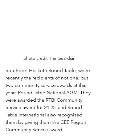
photo credit The Guardian
Southport Hesketh Round Table, we’re 
recently the recipients of not one, but 
two community service awards at this 
years Round Table National AGM. They 
were awarded the RTBI Community 
Service award for 24-25, and Round 
Table International also recognised 
them by giving them the CEE Region 
Community Service award. 