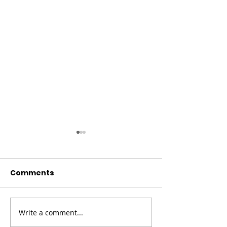
Comments
Write a comment...
Champion Your Story
Meet the Boa