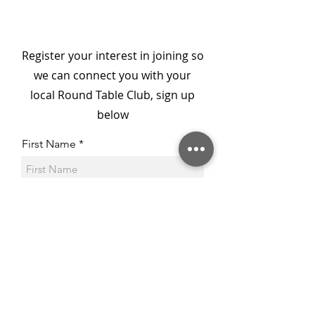
- From Darkness to
Member: Col D
Connection
National Secr
Register your interest in joining so
we can connect you with your
local Round Table Club, sign up
below
First Name
Last Name
Email
Phone