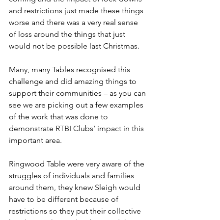
and restrictions just made these things 
worse and there was a very real sense 
of loss around the things that just 
would not be possible last Christmas.
Many, many Tables recognised this 
challenge and did amazing things to 
support their communities – as you can 
see we are picking out a few examples 
of the work that was done to 
demonstrate RTBI Clubs’ impact in this 
important area.
Ringwood Table were very aware of the 
struggles of individuals and families 
around them, they knew Sleigh would 
have to be different because of 
restrictions so they put their collective 