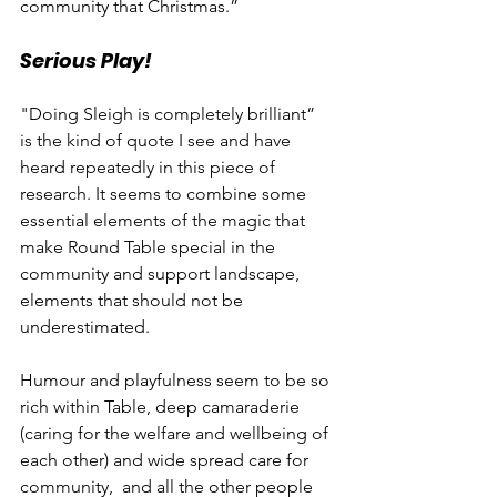
community that Christmas.”
Serious Play!
"Doing Sleigh is completely brilliant” 
is the kind of quote I see and have 
heard repeatedly in this piece of 
research. It seems to combine some 
essential elements of the magic that 
make Round Table special in the 
community and support landscape, 
elements that should not be 
underestimated.
Humour and playfulness seem to be so 
rich within Table, deep camaraderie 
(caring for the welfare and wellbeing of 
each other) and wide spread care for 
community,  and all the other people 