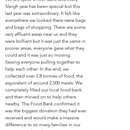
Sleigh year has been special but this 
last year was extraordinary. It felt like 
everywhere we looked there were bags 
and bags of shopping. There are some 
very affluent areas near us and they 
were brilliant but it was just the same in 
poorer areas, everyone gave what they 
could and it was just so moving. 
Seeing everyone pulling together to 
help each other. In the end, we 
collected over 2.8 tonnes of food, the 
equivalent of around 2,500 meals. We 
completely filled our local food bank 
and then moved on to help others 
nearby. The Food Bank confirmed it 
was the biggest donation they had ever 
received and would make a massive 
difference to so many families in our 