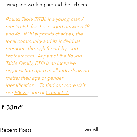
living and working around the Tablers.
Round Table (RTBI) is a young man / 
men's club for those aged between 18 
and 45.  RTBI supports charities, the 
local community and its individual 
members through friendship and 
brotherhood.  As part of the Round 
Table Family, RTBI is an inclusive 
organisation open to all individuals no 
matter their age or gender 
identification.   To find out more visit 
our 
FAQs
page or 
Contact Us
.
See All
Recent Posts