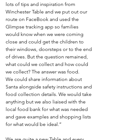
lots of tips and inspiration from 
Winchester Table and we put out our 
route on FaceBook and used the 
Glimpse tracking app so families 
would know when we were coming 
close and could get the children to 
their windows, doorsteps or to the end 
of drives. But the question remained, 
what could we collect and how could 
we collect? The answer was food.
We could share information about 
Santa alongside safety instructions and 
food collection details. We would take 
anything but we also liaised with the 
local food bank for what was needed 
and gave examples and shopping lists 
for what would be ideal.”
We are quite a new Table and every 