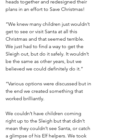
heads together and redesigned their 
plans in an effort to Save Christmas!
“We knew many children just wouldn’t 
get to see or visit Santa at all this 
Christmas and that seemed terrible. 
We just had to find a way to get the 
Sleigh out, but do it safely. It wouldn’t 
be the same as other years, but we 
believed we could definitely do it.”
“Various options were discussed but in 
the end we created something that 
worked brilliantly.
We couldn’t have children coming 
right up to the Sleigh but that didn’t 
mean they couldn’t see Santa, or catch 
a glimpse of his Elf helpers. We took 