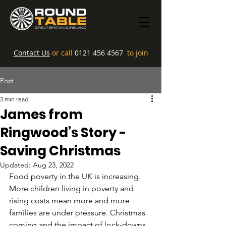
Contact Us
or call
0121 456 4567
to join
Post
3 min read
James from
Ringwood’s Story -
Saving Christmas
Updated:
Aug 23, 2022
Food poverty in the UK is increasing.  
More children living in poverty and 
rising costs mean more and more 
families are under pressure. Christmas 
coming and the impact of lock-downs 