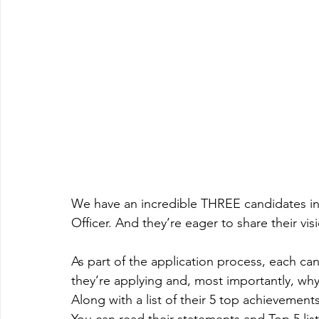
We have an incredible THREE candidates in 
Officer. And they’re eager to share their vis
As part of the application process, each c
they’re applying and, most importantly, why 
Along with a list of their 5 top achievement
You can read their statements and Top 5 list