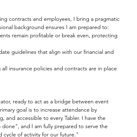
ng contracts and employees, I bring a pragmatic
sional background ensures I am prepared to:
vents remain profitable or break even, protecting
ate guidelines that align with our financial and
ll insurance policies and contracts are in place
tor, ready to act as a bridge between event
imary goal is to increase attendance by 
g, and accessible to every Tabler. I have the 
 done", and I am fully prepared to serve the 
cycle of activity for our future."