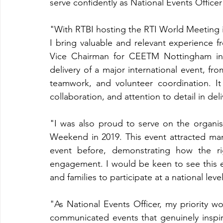
serve confidently as National Events Officer
"With RTBI hosting the RTI World Meeting in
I bring valuable and relevant experience f
Vice Chairman for CEETM Nottingham in 2
delivery of a major international event, fr
teamwork, and volunteer coordination. It 
collaboration, and attention to detail in d
"I was also proud to serve on the organi
Weekend in 2019. This event attracted m
event before, demonstrating how the r
engagement. I would be keen to see this 
and families to participate at a national level
"As National Events Officer, my priority wo
communicated events that genuinely inspir