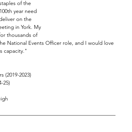
taples of the 
100th year need 
 deliver on the 
eting in York. My 
for thousands of 
the National Events Officer role, and I would love 
s capacity."
rs (2019-2023) 
-25) 
eigh 