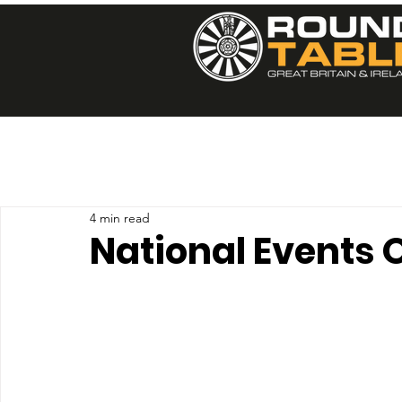
4 min read
National Events 