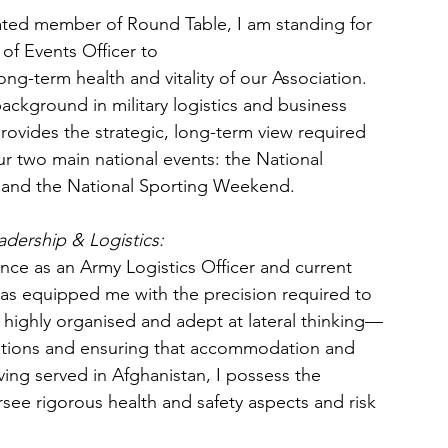
ated member of Round Table, I am standing for 
 of Events Officer to
ong-term health and vitality of our Association. 
ckground in military logistics and business 
ovides the strategic, long-term view required 
r two main national events: the National 
and the National Sporting Weekend.
adership & Logistics:
ce as an Army Logistics Officer and current 
y has equipped me with the precision required to 
 highly organised and adept at lateral thinking—
locations and ensuring that accommodation and 
ing served in Afghanistan, I possess the 
see rigorous health and safety aspects and risk 