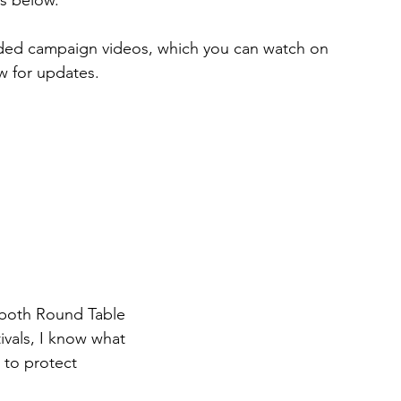
orded campaign videos, which you can watch on 
w for updates.
 both Round Table 
vals, I know what 
to protect 