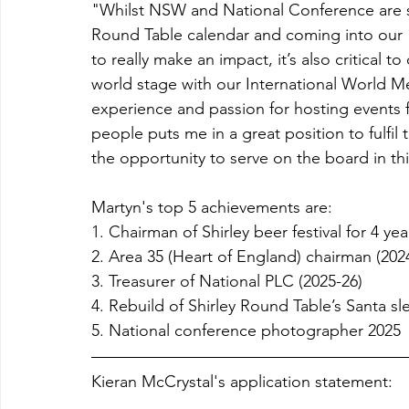
"Whilst NSW and National Conference are s
Round Table calendar and coming into our 
to really make an impact, it’s also critical to
world stage with our International World Me
experience and passion for hosting events 
people puts me in a great position to fulfil 
the opportunity to serve on the board in thi
Martyn's top 5 achievements are:
1. Chairman of Shirley beer festival for 4 yea
2. Area 35 (Heart of England) chairman (2024
3. Treasurer of National PLC (2025-26) 
4. Rebuild of Shirley Round Table’s Santa sl
5. National conference photographer 2025
Kieran McCrystal's application statement: