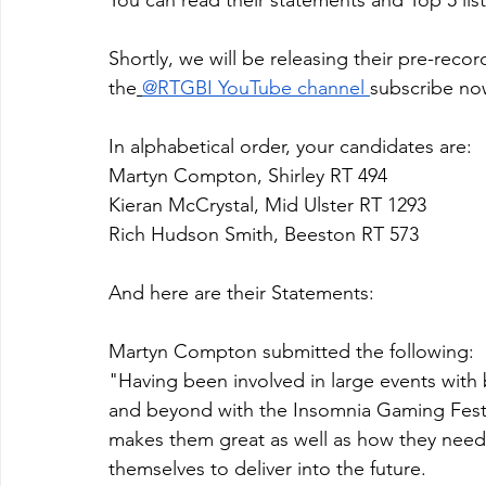
Shortly, we will be releasing their pre-rec
the
@RTGBI YouTube channel
subscribe no
In alphabetical order, your candidates are:
Martyn Compton, Shirley RT 494
Kieran McCrystal, Mid Ulster RT 1293
Rich Hudson Smith, Beeston RT 573
And here are their Statements:
Martyn Compton submitted the following: 
"Having been involved in large events with
and beyond with the Insomnia Gaming Festi
makes them great as well as how they need 
themselves to deliver into the future. 