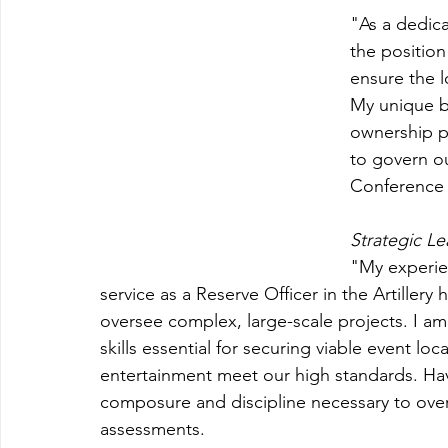
"
As a dedic
the position
ensure the l
My unique ba
ownership pr
to govern ou
Conference 
Strategic Le
"My experien
service as a Reserve Officer in the Artiller
oversee complex, large-scale projects. I am
skills essential for securing viable event 
entertainment meet our high standards. Hav
composure and discipline necessary to over
assessments.