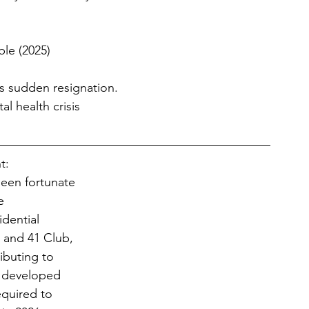
le (2025)
ns sudden resignation.
l health crisis
t:
been fortunate 
e 
dential 
 and 41 Club, 
ibuting to 
e developed 
equired to 