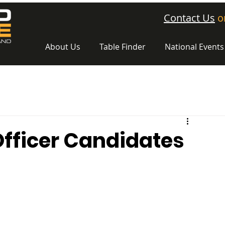
Contact Us
o
About Us
Table Finder
National Events
Officer Candidates