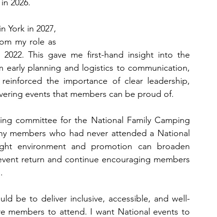
 in 2026.
 York in 2027, 
rom my role as 
022. This gave me first-hand insight into the 
om early planning and logistics to communication, 
reinforced the importance of clear leadership, 
elivering events that members can be proud of.
sing committee for the National Family Camping 
any members who had never attended a National 
ight environment and promotion can broaden 
event return and continue encouraging members 
.
uld be to deliver inclusive, accessible, and well-
e members to attend. I want National events to 