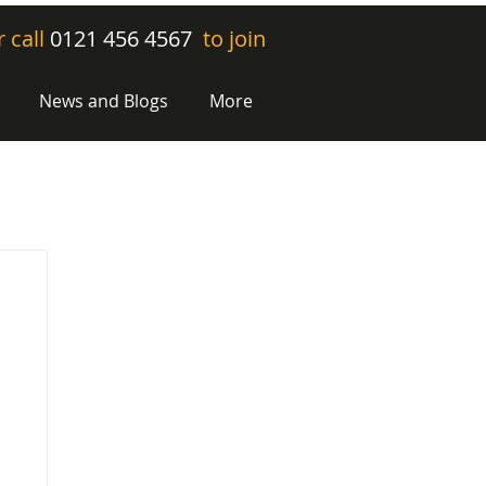
r call
0121 456 4567
to join
News and Blogs
More