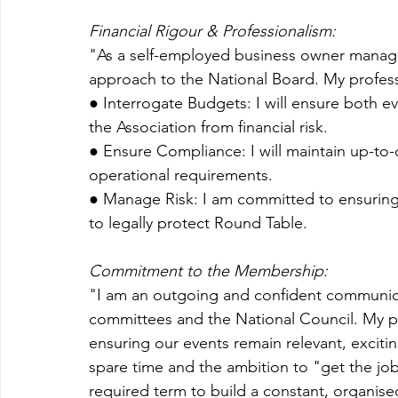
Financial Rigour & Professionalism:
"As a self-employed business owner managi
approach to the National Board. My profes
● Interrogate Budgets: I will ensure both e
the Association from financial risk.
● Ensure Compliance: I will maintain up-to-d
operational requirements.
● Manage Risk: I am committed to ensuring a
to legally protect Round Table.
Commitment to the Membership:
"I am an outgoing and confident communica
committees and the National Council. My pr
ensuring our events remain relevant, excitin
spare time and the ambition to "get the job
required term to build a constant, organised 