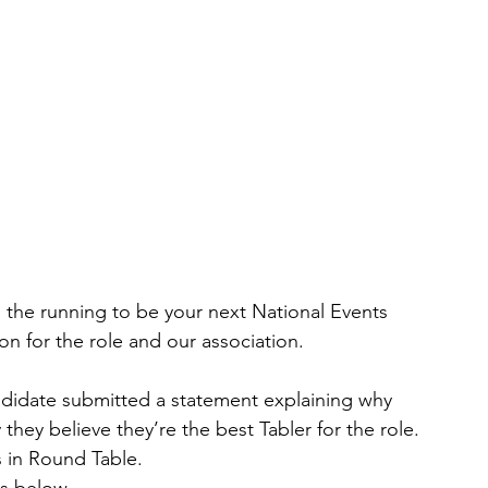
the running to be your next National Events 
ion for the role and our association.
andidate submitted a statement explaining why 
they believe they’re the best Tabler for the role. 
s in Round Table.
s below. 