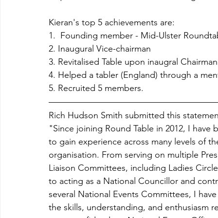
Kieran's top 5 achievements are:
1.  Founding member - Mid-Ulster Roundtab
2. Inaugural Vice-chairman
3. Revitalised Table upon inaugral Chairma
4. Helped a tabler (England) through a menta
5. Recruited 5 members.
Rich Hudson Smith submitted this statemen
"Since joining Round Table in 2012, I have 
to gain experience across many levels of th
organisation. From serving on multiple Presi
Liaison Committees, including Ladies Circle
to acting as a National Councillor and contr
several National Events Committees, I hav
the skills, understanding, and enthusiasm r