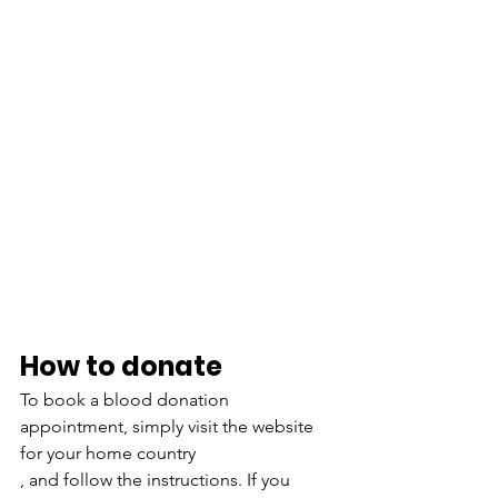
How to donate 
To book a blood donation 
appointment, simply visit the website 
for your home country
, and follow the instructions. If you 