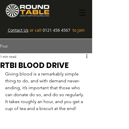
Contact Us
or call
0121 456 4567
to join
Post
1 min read
RTBI BLOOD DRIVE
Giving blood is a remarkably simple 
thing to do, and with demand never-
ending, it’s important that those who 
can donate do so, and do so regularly. 
It takes roughly an hour, and you get a 
cup of tea and a biscuit at the end!