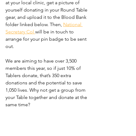
at your local clinic, get a picture of 
yourself donating in your Round Table 
gear, and upload it to the Blood Bank 
folder linked below. Then, 
National 
Secretary Col 
will be in touch to 
arrange for your pin badge to be sent 
out.
We are aiming to have over 3,500 
members this year, so if just 10% of 
Tablers donate, that’s 350 extra 
donations and the potential to save 
1,050 lives. Why not get a group from 
your Table together and donate at the 
same time?