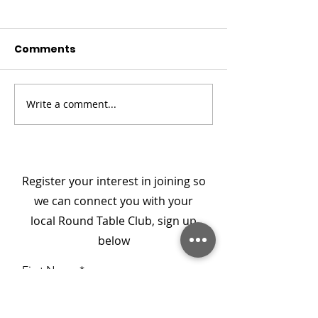
Comments
Christmas Convoy
Meet SpecialE
Write a comment...
Register your interest in joining so
we can connect you with your
local Round Table Club, sign up
below
First Name