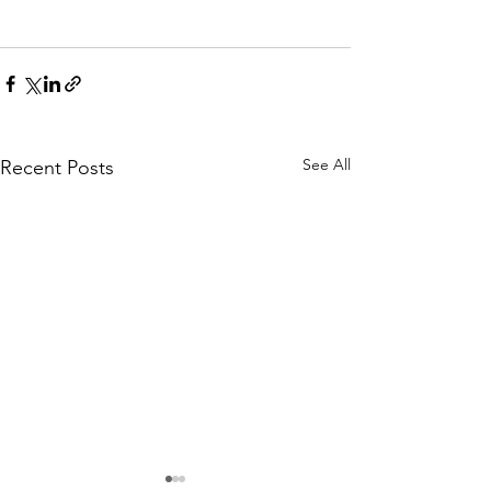
See All
Recent Posts