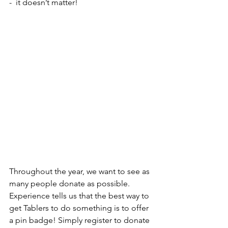
-  it doesn’t matter!
Throughout the year, we want to see as 
many people donate as possible. 
Experience tells us that the best way to 
get Tablers to do something is to offer 
a pin badge! Simply register to donate 