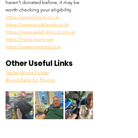
haven’t donated before, it may be 
worth checking your eligibility. 
https://www.blood.co.uk
https://www.scotblood.co.uk
https://www.welsh-blood.org.uk
https://nibts.hscni.net
https://www.giveblood.ie
Other Useful Links
Tabler World Folder
Blood Bank for Photos