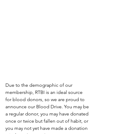
Due to the demographic of our 
membership, RTBI is an ideal source 
for blood donors, so we are proud to 
announce our Blood Drive. You may be 
a regular donor, you may have donated 
once or twice but fallen out of habit, or 
you may not yet have made a donation 