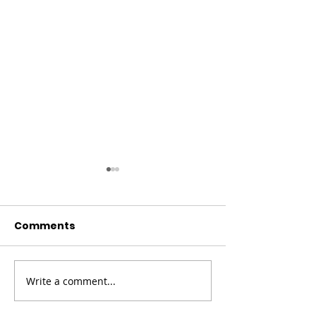
Comments
Christmas Co
Write a comment...
Fundraising
Campaign for Ronald