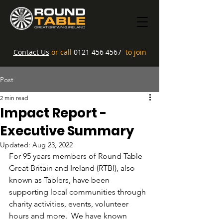
Contact Us
or call
0121 456 4567
to join
Post
2 min read
Impact Report -
Executive Summary
Updated:
Aug 23, 2022
For 95 years members of Round Table 
Great Britain and Ireland (RTBI), also 
known as Tablers, have been 
supporting local communities through 
charity activities, events, volunteer 
hours and more.  We have known 