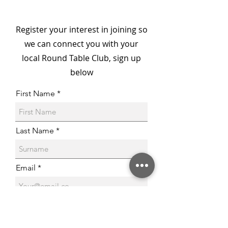
McDonald House
Championed by Barry
Register your interest in joining so
Round Table & 41 Club
we can connect you with your
local Round Table Club, sign up
below
First Name
Last Name
Email
Phone