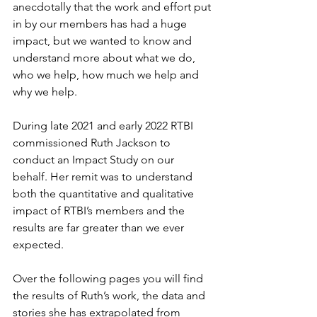
anecdotally that the work and effort put 
in by our members has had a huge 
impact, but we wanted to know and 
understand more about what we do, 
who we help, how much we help and 
why we help.
During late 2021 and early 2022 RTBI 
commissioned Ruth Jackson to 
conduct an Impact Study on our 
behalf. Her remit was to understand 
both the quantitative and qualitative 
impact of RTBI’s members and the 
results are far greater than we ever 
expected.
Over the following pages you will find 
the results of Ruth’s work, the data and 
stories she has extrapolated from 