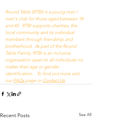
Round Table (RTBI) is a young man / 
men's club for those aged between 18 
and 45.  RTBI supports charities, the 
local community and its individual 
members through friendship and 
brotherhood.  As part of the Round 
Table Family, RTBI is an inclusive 
organisation open to all individuals no 
matter their age or gender 
identification.   To find out more visit 
our 
FAQs
page or 
Contact Us
.
See All
Recent Posts