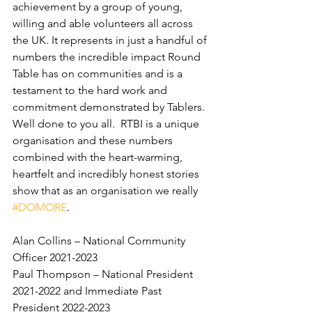
achievement by a group of young, 
willing and able volunteers all across 
the UK. It represents in just a handful of 
numbers the incredible impact Round 
Table has on communities and is a 
testament to the hard work and 
commitment demonstrated by Tablers.  
Well done to you all.  RTBI is a unique 
organisation and these numbers 
combined with the heart-warming, 
heartfelt and incredibly honest stories 
show that as an organisation we really 
#DOMORE
.
Alan Collins – National Community 
Officer 2021-2023
Paul Thompson – National President 
2021-2022 and Immediate Past 
President 2022-2023