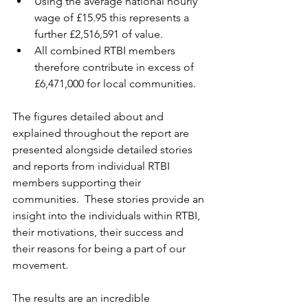
Using the average national hourly 
wage of £15.95 this represents a 
further £2,516,591 of value.
All combined RTBI members 
therefore contribute in excess of 
£6,471,000 for local communities.
The figures detailed about and 
explained throughout the report are 
presented alongside detailed stories 
and reports from individual RTBI 
members supporting their 
communities.  These stories provide an 
insight into the individuals within RTBI, 
their motivations, their success and 
their reasons for being a part of our 
movement.
The results are an incredible 