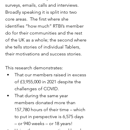
surveys, emails, calls and interviews.  
Broadly speaking it is split into two 
core areas.  The first where she 
identifies “how much” RTBI’s member 
do for their communities and the rest 
of the UK as a whole; the second where 
she tells stories of individual Tablers, 
their motivations and success stories.
This research demonstrates: 
That our members raised in excess 
of £3,955,000 in 2021 despite the 
challenges of COVID.  
That during the same year 
members donated more than 
157,780 hours of their time – which 
to put in perspective is 6,575 days 
– or 940 weeks – or 18 years!