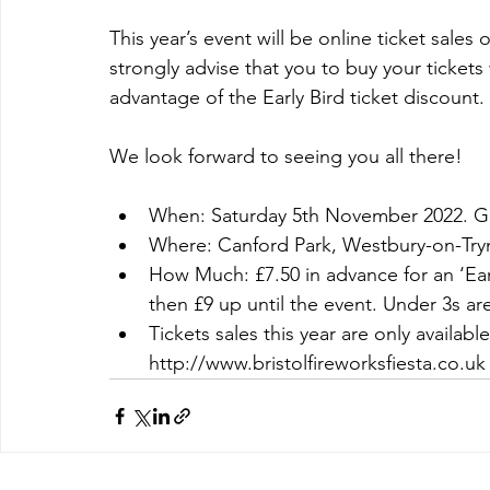
This year’s event will be online ticket sales
strongly advise that you to buy your tickets
advantage of the Early Bird ticket discount. 
We look forward to seeing you all there! 
When: Saturday 5th November 2022. Gat
Where: Canford Park, Westbury-on-Try
How Much: £7.50 in advance for an ‘Ear
then £9 up until the event. Under 3s are
Tickets sales this year are only availabl
http://www.bristolfireworksfiesta.co.uk