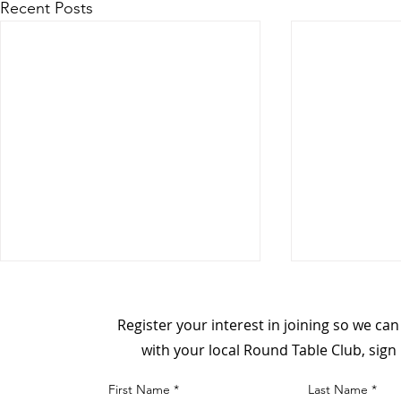
Recent Posts
Register your interest in joining so we ca
with your local Round Table Club, sign
First Name
Last Name