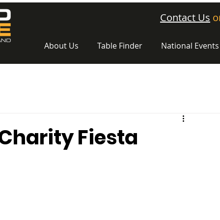
Contact Us
o
About Us
Table Finder
National Events
 Charity Fiesta