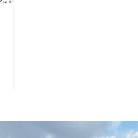
See All