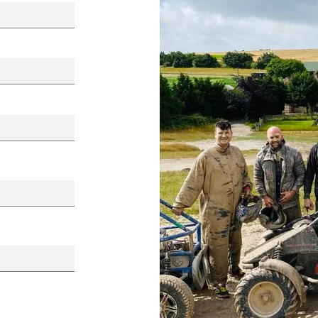
Your Story -
Meet the Board Membe
ness to
Col Devitt, National
on
Secretary