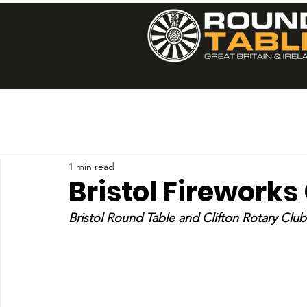
1 min read
Bristol Fireworks
Bristol Round Table and Clifton Rotary Club