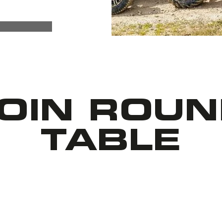
OIN ROU
TABLE