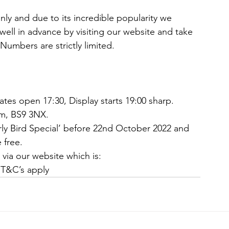
 only and due to its incredible popularity we 
 well in advance by visiting our website and take 
Numbers are strictly limited. 
es open 17:30, Display starts 19:00 sharp. 
m, BS9 3NX. 
ly Bird Special’ before 22nd October 2022 and 
 free. 
e via our website which is: 
 T&C’s apply