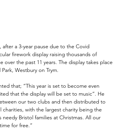
, after a 3-year pause due to the Covid 
ular firework display raising thousands of 
e over the past 11 years. The display takes place 
 Park, Westbury on Trym. 
d that; “This year is set to become even 
ed that the display will be set to music”. He 
etween our two clubs and then distributed to 
harities, with the largest charity being the 
needy Bristol families at Christmas. All our 
time for free.” 