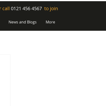
r call
0121 456 4567
to join
News and Blogs
More