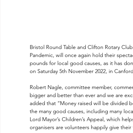
Bristol Round Table and Clifton Rotary Club
Pandemic, will once again hold their spectac
pounds for local good causes, as it has don
on Saturday 5th November 2022, in Canford
Robert Nagle, committee member, commente
bigger and better than ever and we are excit
added that “Money raised will be divided b
the many good causes, including many local c
Lord Mayor’s Children’s Appeal, which helps 
organisers are volunteers happily give their 