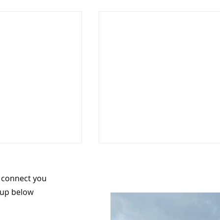
n connect you
 up below