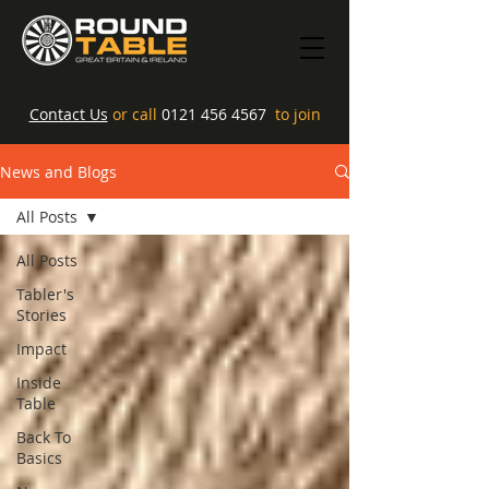
Contact Us
or call
0121 456 4567
to join
News and Blogs
All Posts
All Posts
Tabler's
Stories
Impact
Inside
Table
Back To
Basics