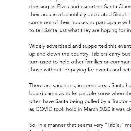
dressing as Elves and escorting Santa Claus 
their area in a beautifully decorated Sleigh
come out of their houses to participate with
to tell Santa just what they are hoping for i
Widely advertised and supported this event 
up and down the country. Tablers carry bucke
turn used to help other families or commun
those without, or paying for events and activ
There are variations, in some areas Santa h
board cameras to let people know when the 
often have Santa being pulled by a Tractor 
as COVID took hold in March 2020 it was cl
So, in a manner that seems very “Table,” m