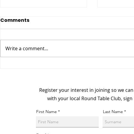
Comments
Write a comment...
Meet The Board Member:
Champion 
Richard Clarke, National
From Dark
Membership Officer
Connecti
Register your interest in joining so we ca
with your local Round Table Club, sign
First Name
Last Name