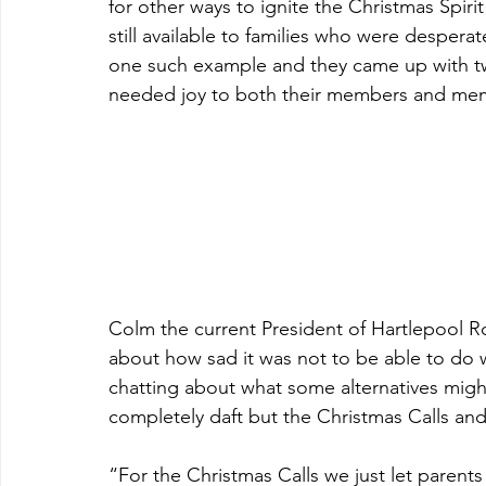
for other ways to ignite the Christmas Spiri
still available to families who were despera
one such example and they came up with t
needed joy to both their members and mem
Colm the current President of Hartlepool Ro
about how sad it was not to be able to do w
chatting about what some alternatives migh
completely daft but the Christmas Calls an
“For the Christmas Calls we just let parents