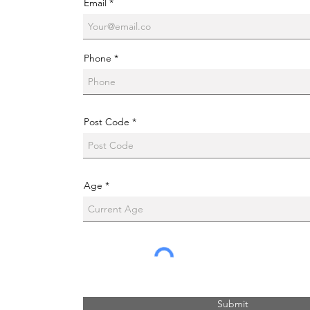
Email
Phone
Post Code
Age
Submit