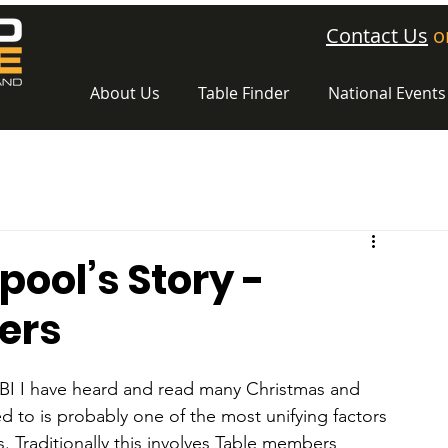
Contact Us
o
About Us
Table Finder
National Events
ool’s Story -
ers
RTBI I have heard and read many Christmas and 
red to is probably one of the most unifying factors 
s. Traditionally this involves Table members 