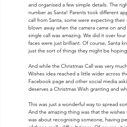
and organised a few simple details. The rig
number as Santa! Parents took different a
call from Santa, some were expecting their
blown away when the camera came on and Sa
single call was amazing. We did it over four
faces were just brilliant. Of course, Santa k
just the sort of things they might be hoping
And while the Christmas Call was very much 
Wishes idea reached a little wider across 
Facebook page and other social media aski
deserves a Christmas Wish granting and wh
This was just a wonderful way to spread som
And the amazing thing was that the wishes w
was about recognising someone, having pe