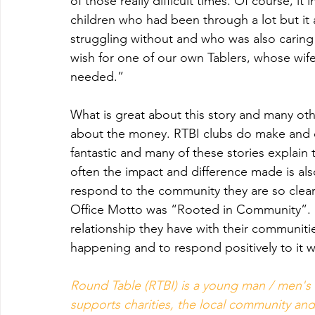
of those really difficult times. Of course, i
children who had been through a lot but it 
struggling without and who was also caring
wish for one of our own Tablers, whose wife 
needed.”
What is great about this story and many othe
about the money. RTBI clubs do make and di
fantastic and many of these stories explain 
often the impact and difference made is als
respond to the community they are so clearl
Office Motto was “Rooted in Community”.   
relationship they have with their communities
happening and to respond positively to it 
Round Table (RTBI) is a young man / men's 
supports charities, the local community and