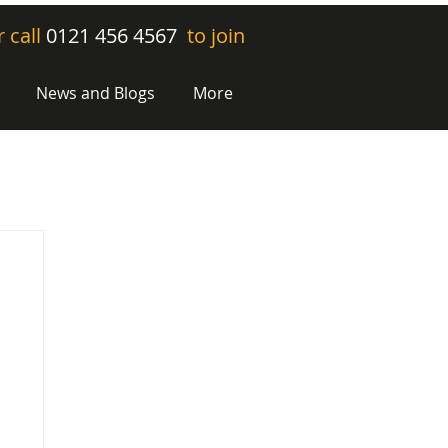
r call
0121 456 4567
to join
News and Blogs
More