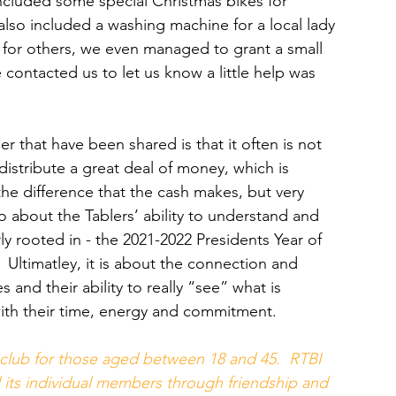
t included some special Christmas bikes for 
also included a washing machine for a local lady 
 for others, we even managed to grant a small 
contacted us to let us know a little help was 
r that have been shared is that it often is not 
stribute a great deal of money, which is 
the difference that the cash makes, but very 
o about the Tablers’ ability to understand and 
y rooted in - the 2021-2022 Presidents Year of 
Ultimatley, it is about the connection and 
 and their ability to really “see” what is 
with their time, energy and commitment.
club for those aged between 18 and 45.  RTBI 
 its individual members through friendship and 