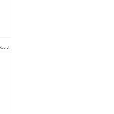
See All