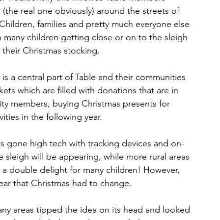
(the real one obviously) around the streets of 
. Children, families and pretty much everyone else 
 many children getting close or on to the sleigh 
n their Christmas stocking.
is a central part of Table and their communities 
ts which are filled with donations that are in 
ity members, buying Christmas presents for 
ities in the following year.
as gone high tech with tracking devices and on-
sleigh will be appearing, while more rural areas 
- a double delight for many children! However, 
ear that Christmas had to change.
any areas tipped the idea on its head and looked 