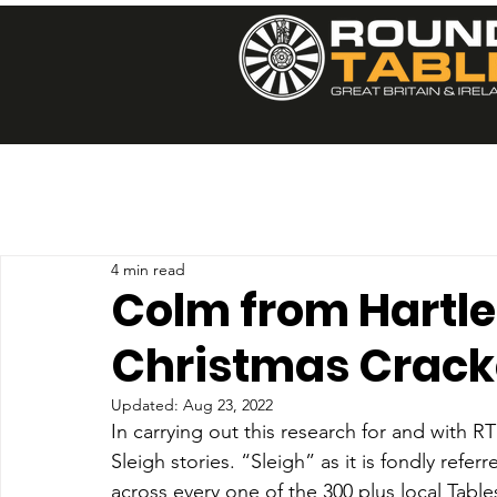
4 min read
Colm from Hartlep
Christmas Crack
Updated:
Aug 23, 2022
In carrying out this research for and with 
Sleigh stories. “Sleigh” as it is fondly refer
across every one of the 300 plus local Table