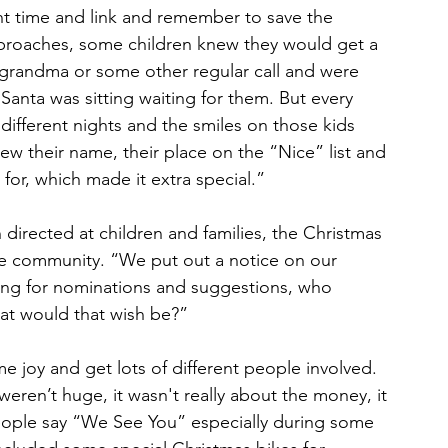
ht time and link and remember to save the 
pproaches, some children knew they would get a 
 grandma or some other regular call and were 
nta was sitting waiting for them. But every 
 different nights and the smiles on those kids 
new their name, their place on the “Nice” list and 
 for, which made it extra special.”
directed at children and families, the Christmas 
the community. “We put out a notice on our 
ng for nominations and suggestions, who 
at would that wish be?”
e joy and get lots of different people involved. 
eren’t huge, it wasn't really about the money, it 
ople say “We See You” especially during some 