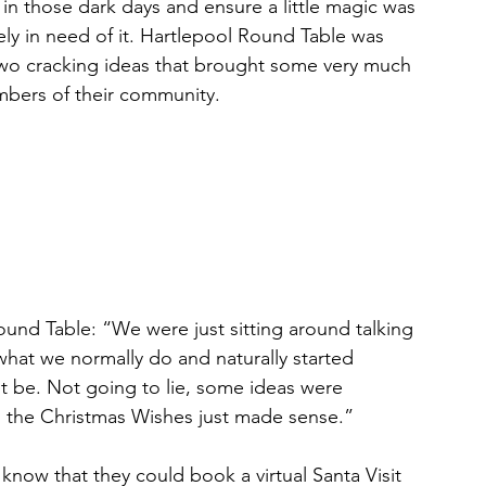
t in those dark days and ensure a little magic was 
tely in need of it. Hartlepool Round Table was 
wo cracking ideas that brought some very much 
bers of their community.
und Table: “We were just sitting around talking 
hat we normally do and naturally started 
t be. Not going to lie, some ideas were 
d the Christmas Wishes just made sense.”
 know that they could book a virtual Santa Visit 