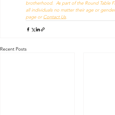
brotherhood.  As part of the Round Table Fa
all individuals no matter their age or gender 
page or 
Contact Us
.
Recent Posts