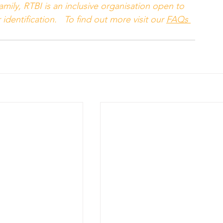
mily, RTBI is an inclusive organisation open to 
identification.   To find out more visit our 
FAQs