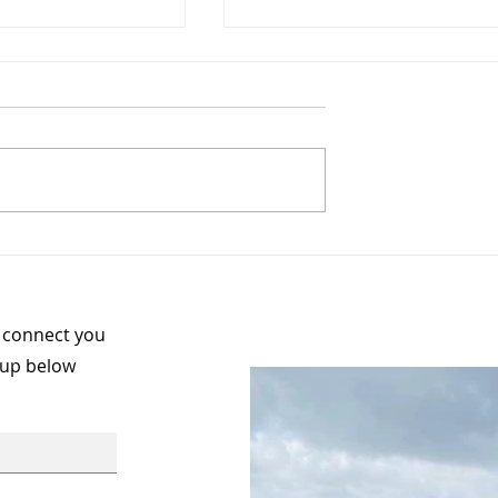
Your Story -
Meet the Board Membe
ness to
Col Devitt, National
on
Secretary
n connect you
 up below