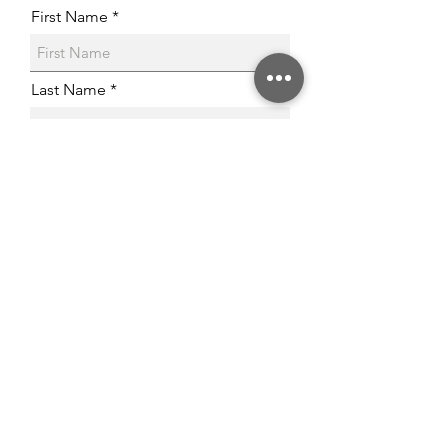
First Name
Last Name
Email
Phone
Post Code
Age