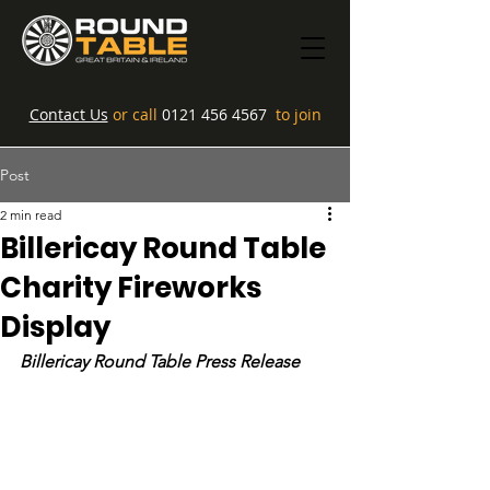
Contact Us
or call
0121 456 4567
to join
Post
2 min read
Billericay Round Table
Charity Fireworks
Display
Billericay Round Table Press Release