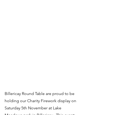
Billericay Round Table are proud to be 
holding our Charity Firework display on 
Saturday 5th November at Lake 