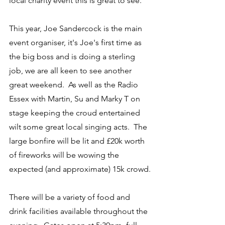
local charity event this is great to see."
This year, Joe Sandercock is the main 
event organiser, it's Joe's first time as 
the big boss and is doing a sterling 
job, we are all keen to see another 
great weekend.  As well as the Radio 
Essex with Martin, Su and Marky T on 
stage keeping the croud entertained 
wilt some great local singing acts.  The 
large bonfire will be lit and £20k worth 
of fireworks will be wowing the 
expected (and approximate) 15k crowd.
There will be a variety of food and 
drink facilities available throughout the 