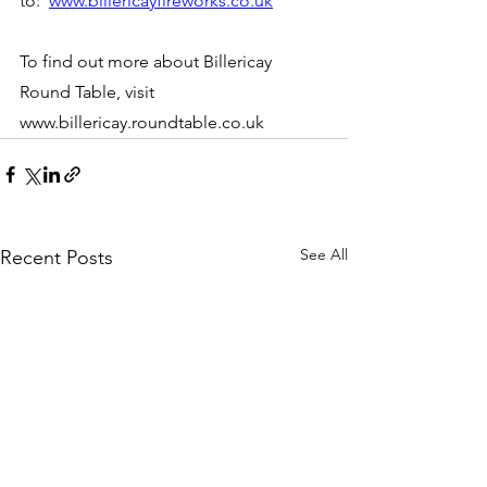
to:  
www.billericayfireworks.co.uk
To find out more about Billericay 
Round Table, visit 
www.billericay.roundtable.co.uk
See All
Recent Posts