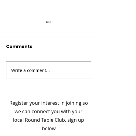
Comments
Write a comment...
Champion Your Story
Meet the Boa
- From Darkness to
Member: Col D
Connection
National Secr
Register your interest in joining so
we can connect you with your
local Round Table Club, sign up
below