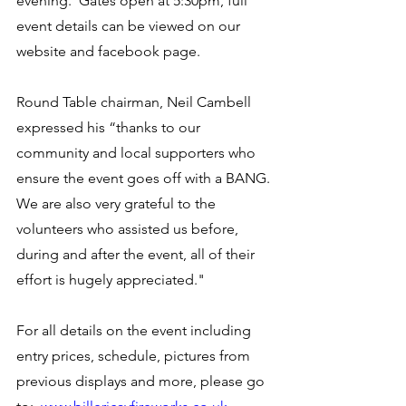
evening.  Gates open at 5:30pm, full 
event details can be viewed on our 
website and facebook page.
Round Table chairman, Neil Cambell 
expressed his “thanks to our 
community and local supporters who 
ensure the event goes off with a BANG. 
We are also very grateful to the 
volunteers who assisted us before, 
during and after the event, all of their 
effort is hugely appreciated."
For all details on the event including 
entry prices, schedule, pictures from 
previous displays and more, please go 