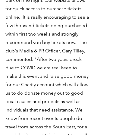
park on the night. Our website allows 
for quick access to purchase tickets 
online.  It is really encouraging to see a 
few thousand tickets being purchased 
within first two weeks and strongly 
recommend you buy tickets now.  The 
club's Media & PR Officer, Gary Tilley, 
commented: "After two years break 
due to COVID we are real keen to 
make this event and raise good money 
for our Charity account which will allow 
us to do donate money out to good 
local causes and projects as well as 
individuals that need assistance. We 
know from recent events people do 
travel from across the South East, for a 