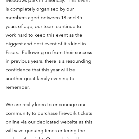
Meadows park in Billericay.  This event 
is completely organised by our 
members aged between 18 and 45 
years of age, our team continue to 
work hard to keep this event as the 
biggest and best event of it's kind in 
Essex.  Following on from their success 
in previous years, there is a resounding 
confidence that this year will be 
another great family evening to 
remember.
We are really keen to encourage our 
community to purchase firework tickets 
online via our dedicated website as this 
will save queuing times entering the 